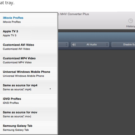
t tray.