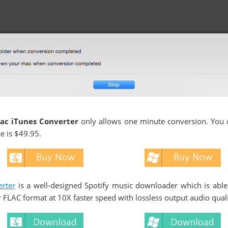
ac iTunes Converter
only allows one minute conversion. You c
ce is $49.95.
rter
is a well-designed Spotify music downloader which is able
 FLAC format at 10X faster speed with lossless output audio quali