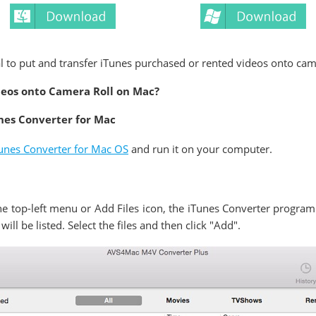
al to put and transfer iTunes purchased or rented videos onto came
deos onto Camera Roll on Mac?
nes Converter for Mac
nes Converter for Mac OS
and run it on your computer.
e top-left menu or Add Files icon, the iTunes Converter program 
will be listed. Select the files and then click "Add".