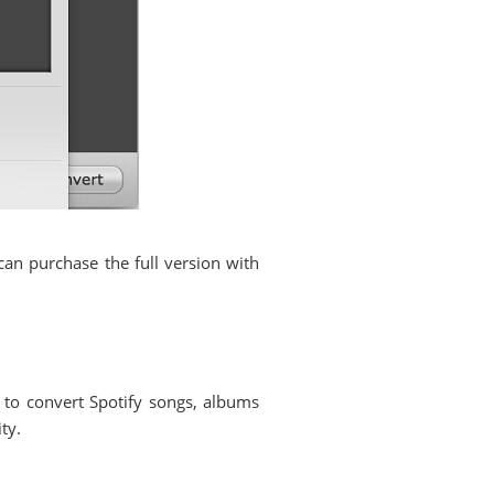
an purchase the full version with
 to convert Spotify songs, albums
ty.