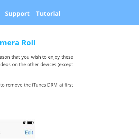
Support
Tutorial
amera Roll
eason that you wish to enjoy these
ideos on the other devices (except
 to remove the iTunes DRM at first