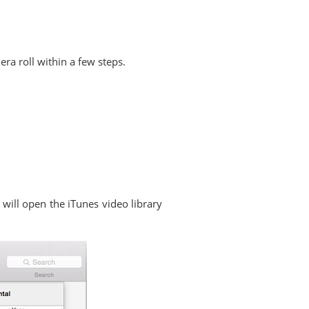
ra roll within a few steps.
will open the iTunes video library