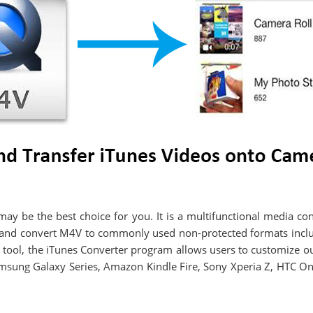
ay be the best choice for you. It is a multifunctional media c
s and convert M4V to commonly used non-protected formats in
 tool, the iTunes Converter program allows users to customize out
Samsung Galaxy Series, Amazon Kindle Fire, Sony Xperia Z, HTC