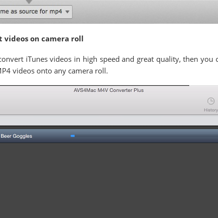
t videos on camera roll
o convert iTunes videos in high speed and great quality, then you
MP4 videos onto any camera roll.