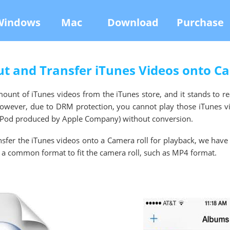
Windows
Mac
Download
Purchase
t and Transfer iTunes Videos onto C
unt of iTunes videos from the iTunes store, and it stands to r
However, due to DRM protection, you cannot play those iTunes v
, iPod produced by Apple Company) without conversion.
ansfer the iTunes videos onto a Camera roll for playback, we have
 a common format to fit the camera roll, such as MP4 format.