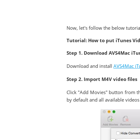
Now, let's follow the below tutori
Tutorial: How to put iTunes Vi
Step 1. Download AVS4Mac iTu
Download and install
AVS4Mac iTu
Step 2. Import M4V video files
Click "Add Movies" button from th
by default and all available videos 