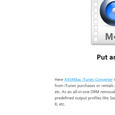
Here
AVS4Mac iTunes Converter
m
from iTunes purchases or rental
etc. As an all-in-one DRM removal
predefined output profiles like 
8, etc.