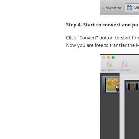
Step 4. Start to convert and pu
Click "Convert" button to start t
Now you are free to transfer the 