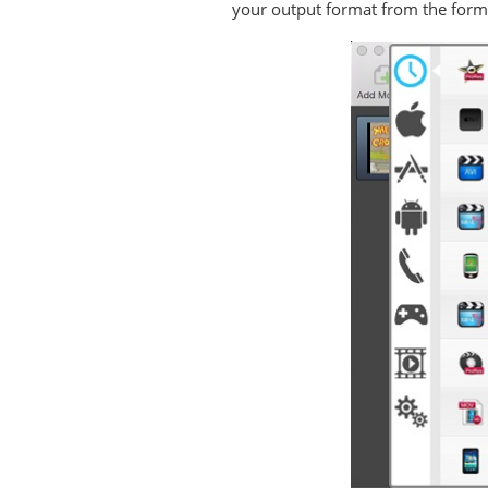
your output format from the forma