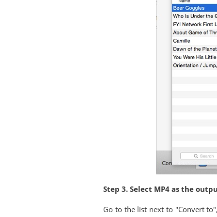
Step 3. Select MP4 as the outp
Go to the list next to "Convert t