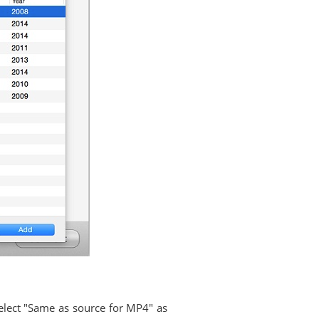
select "Same as source for MP4" as