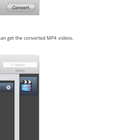
 can get the converted MP4 videos.