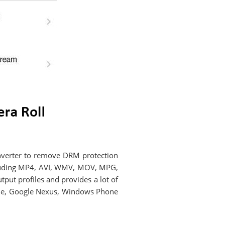
onverter to remove DRM protection
cluding MP4, AVI, WMV, MOV, MPG,
put profiles and provides a lot of
 One, Google Nexus, Windows Phone