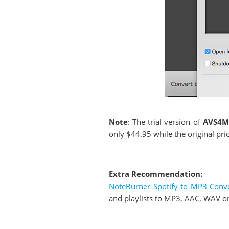
Note
: The trial version of
AVS4M
only $44.95 while the original pri
Extra Recommendation:
NoteBurner Spotify to MP3 Conve
and playlists to MP3, AAC, WAV or