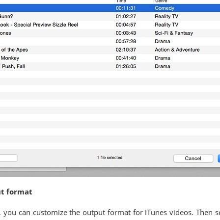
ut format
o", you can customize the output format for iTunes videos. Then 