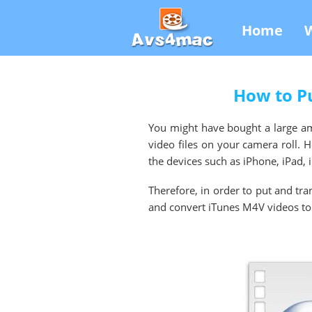
Home
How to Pu
You might have bought a large amo
video files on your camera roll. 
the devices such as iPhone, iPad
Therefore, in order to put and tr
and convert iTunes M4V videos to