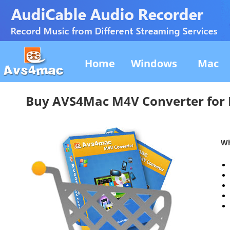
Home
Windows
Mac
Buy AVS4Mac M4V Converter for
Wh