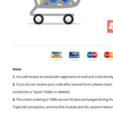
Note:
1.
You will receive an email with registration E-mail and code shortly
2.
If you do not receive your code after several hours, please check
sorted into a "Spam" folder or deleted.
3.
The online ordering is 100% secure! All data exchanged during th
Triple DES encryption, and the RSA module and SSL sessions feature