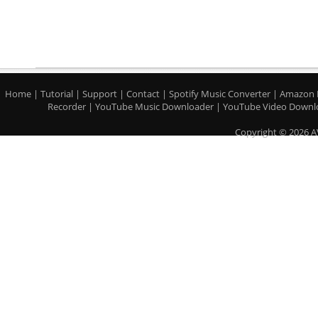
Home
|
Tutorial
|
Support
|
Contact
|
Spotify Music Converter
|
Amazon 
Recorder
|
YouTube Music Downloader
|
YouTube Video Downl
Copyright © 2026 A