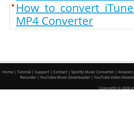
How to convert iTun
MP4 Converter
Home
|
Tutorial
|
Support
|
Contact
|
Spotify Music Converter
|
Amazon 
Recorder
|
YouTube Music Downloader
|
YouTube Video Downl
Copyright © 2026 A