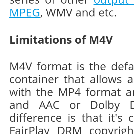
MPEG
, WMV and etc.
Limitations of M4V
M4V format is the defau
container that allows 
with the MP4 format a
and AAC or Dolby Di
difference is that it's
FairPlay DRM copyrigh