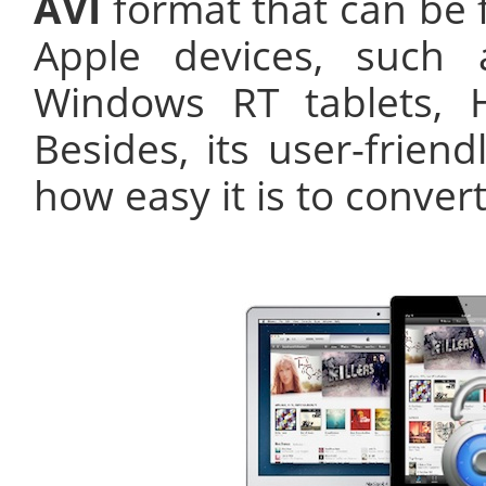
AVI
format that can be 
Apple devices, such 
Windows RT tablets, 
Besides, its user-friend
how easy it is to conver