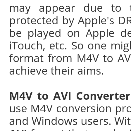
may appear due to t
protected by Apple's D
be played on Apple de
iTouch, etc. So one mig
format from M4V to AVI
achieve their aims.
M4V to AVI Converter
use M4V conversion pr
and Windows users. Wit