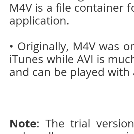
M4V is a file container 
application.
• Originally, M4V was o
iTunes while AVI is muc
and can be played with a
Note
: The trial versi