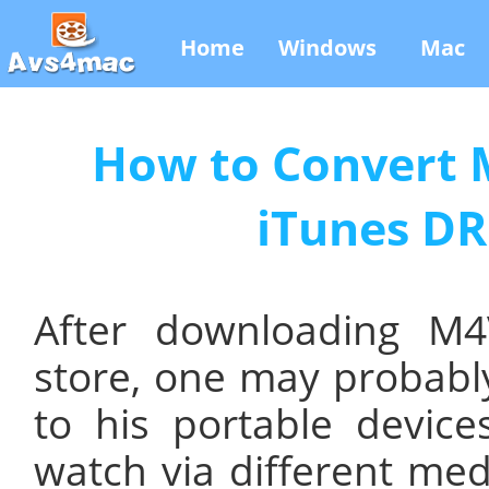
Home
Windows
Mac
How to Convert M
iTunes DR
After downloading M
store, one may probably
to his portable device
watch via different med