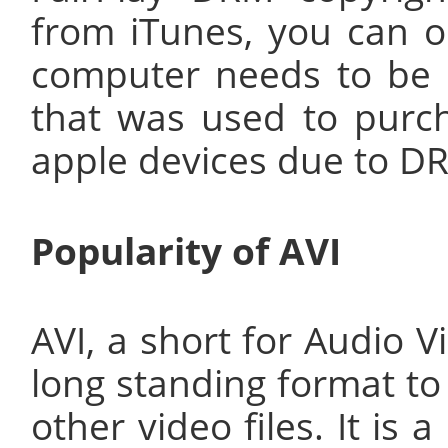
from iTunes, you can o
computer needs to be 
that was used to purch
apple devices due to DR
Popularity of AVI
AVI, a short for Audio V
long standing format to
other video files. It is