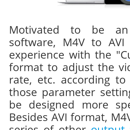
Motivated to be a
software, M4V to AVI 
experience with the "C
format to adjust the vi
rate, etc. according to
those parameter setting
be designed more speci
Besides AVI format, M4V
series of other
output 