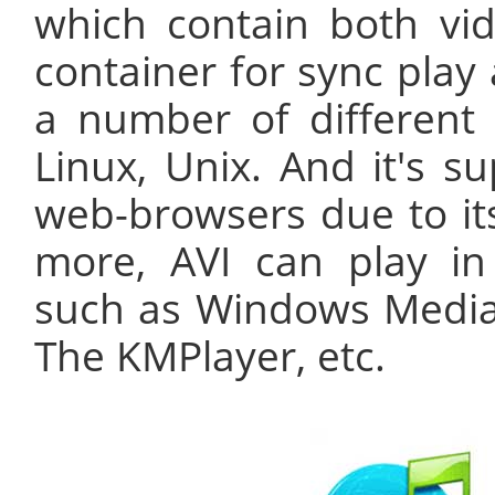
which contain both vid
container for sync play
a number of different
Linux, Unix. And it's s
web-browsers due to its
more, AVI can play i
such as Windows Media 
The KMPlayer, etc.