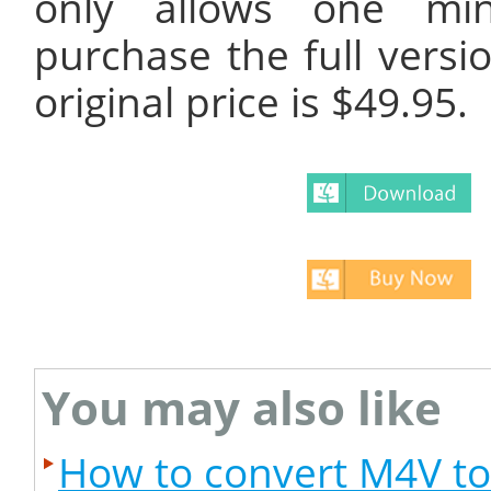
only allows one min
purchase the full versi
original price is $49.95.
You may also like
How to convert M4V t