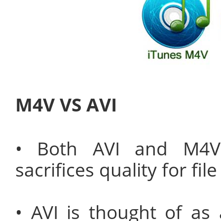
M4V VS AVI
• Both AVI and M4V 
sacrifices quality for file
• AVI is thought of as