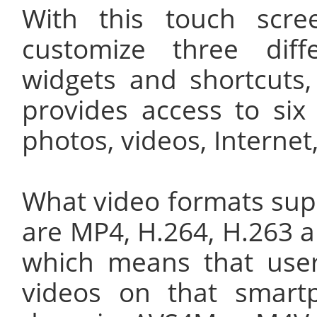
With this touch scr
customize three dif
widgets and shortcuts
provides access to six
photos, videos, Intern
What video formats sup
are MP4, H.264, H.263 
which means that use
videos on that smart