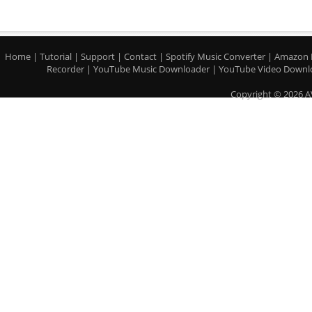
Home
|
Tutorial
|
Support
|
Contact
|
Spotify Music Converter
|
Amazon 
Recorder
|
YouTube Music Downloader
|
YouTube Video Downl
Copyright © 2026 A