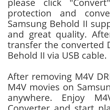
please click "Conve
protection and conv
Samsung Behold II supp
and great quality. Aft
transfer the converted
Behold II via USB cable.
After removing M4V DR
M4V movies on Samsung 
anywhere. Enjoy M4
Converter and start p