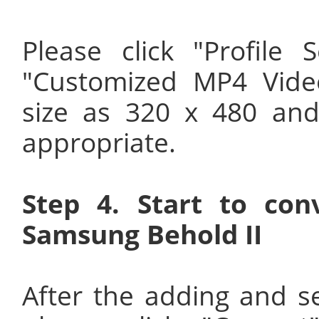
Please click "Profile
"Customized MP4 Vide
size as 320 x 480 and
appropriate.
Step 4. Start to co
Samsung Behold II
After the adding and s