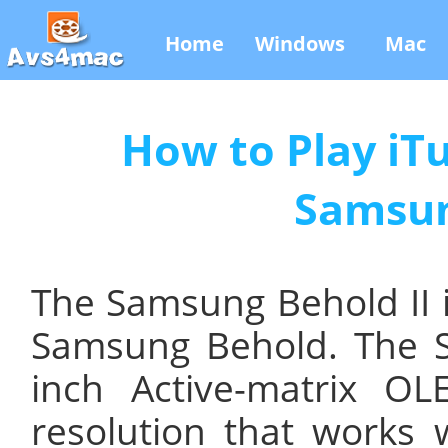
Home
Windows
Mac
How to Play iT
Samsun
The Samsung Behold II i
Samsung Behold. The S
inch Active-matrix O
resolution that works 