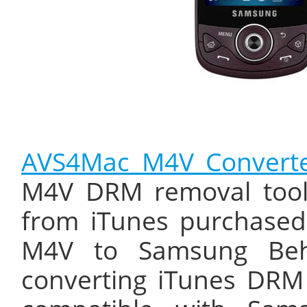
AVS4Mac M4V Converte
M4V DRM removal tool
from iTunes purchased
M4V to Samsung Beho
converting iTunes DRM