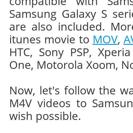
compatible with Sam
Samsung Galaxy S seri
are also included. Mor
itunes movie to
MOV
,
A
HTC, Sony PSP, Xperia
One, Motorola Xoom, No
Now, let's follow the w
M4V videos to Samsun
wish possible.