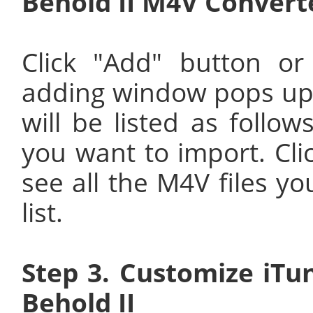
Behold II M4V Convert
Click "Add" button or
adding window pops up 
will be listed as follow
you want to import. Cli
see all the M4V files yo
list.
Step 3. Customize iT
Behold II