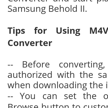
Samsung Behold II.
Tips for Using M4
Converter
-- Before convertin
authorized with the s
when downloading the 
-- You can set the ou
Browse button to custo