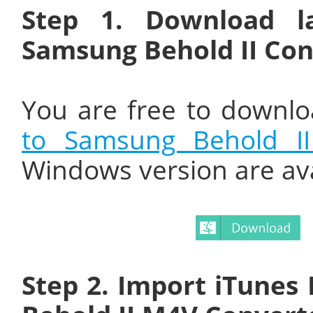
Step 1. Download l
Samsung Behold II Con
You are free to downlo
to Samsung Behold II
Windows version are av
Step 2. Import iTunes