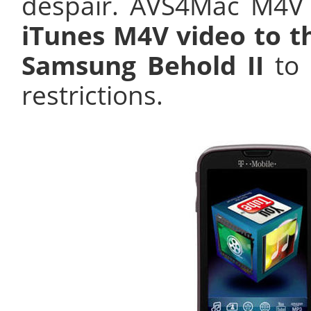
despair. AVS4Mac M4V
iTunes M4V video to t
Samsung Behold II
to 
restrictions.