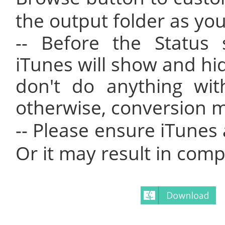
the output folder as you 
-- Before the Status 
iTunes will show and hid
don't do anything wit
otherwise, conversion ma
-- Please ensure iTunes
Or it may result in compa