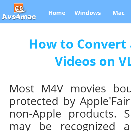
Home
Windows
Mac
How to Convert 
Videos on V
Most M4V movies bou
protected by Apple'Fai
non-Apple products. S
may be recognized a