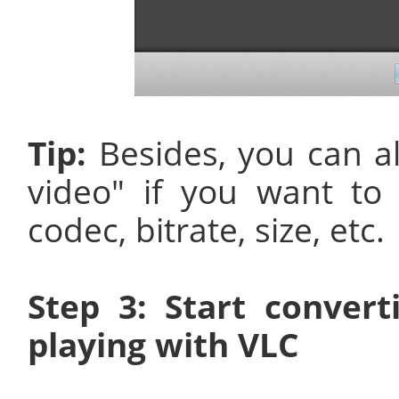
Tip:
Besides, you can a
video" if you want to
codec, bitrate, size, etc.
Step 3: Start conver
playing with VLC