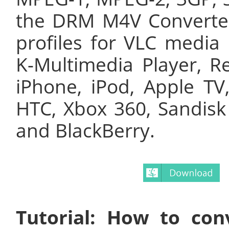
the DRM M4V Converter 
profiles for VLC media 
K-Multimedia Player, Re
iPhone, iPod, Apple TV
HTC, Xbox 360, Sandisk
and BlackBerry.
Tutorial: How to co