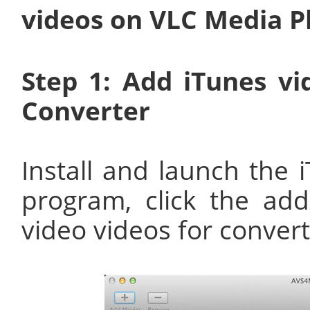
videos on VLC Media P
Step 1: Add iTunes v
Converter
Install and launch the
program, click the ad
video videos for convert