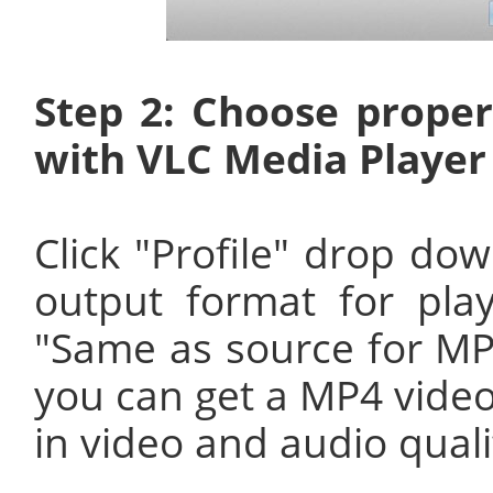
Step 2: Choose proper
with VLC Media Player
Click "Profile" drop dow
output format for pla
"Same as source for M
you can get a MP4 video
in video and audio quali