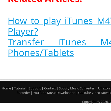
How to play iTunes M
Player?
Transfer iTunes 
Phones/Tablets
Home
|
Tutorial
|
Support
|
Contact
|
Spotify Music Converter
|
Amazon 
Recorder
|
YouTube Music Downloader
|
YouTube Video Downl
Copyright © 2026 A