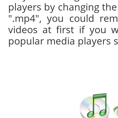
players by changing the 
".mp4", you could r
videos at first if you 
popular media players s