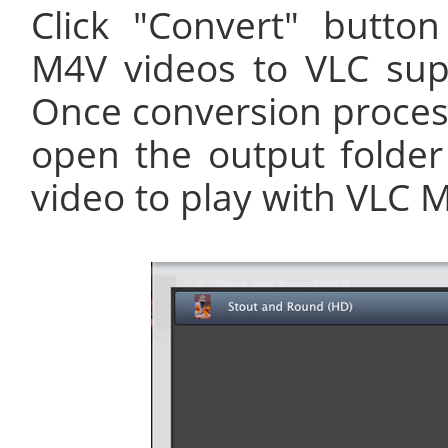
Click "Convert" button
M4V videos to VLC su
Once conversion process
open the output folde
video to play with VLC M