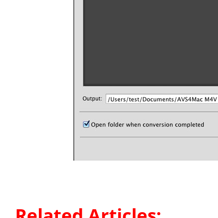
Related Articles: