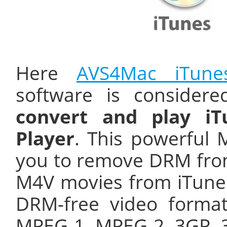
Here
AVS4Mac iTune
software is consider
convert and play i
Player
. This powerful
you to remove DRM fro
M4V movies from iTunes
DRM-free video format
MPEG-1, MPEG-2, 3GP, 