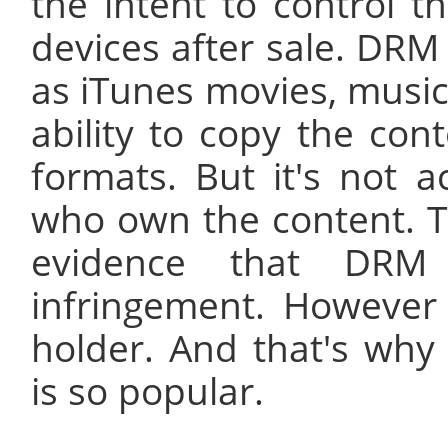
the intent to control t
devices after sale. DRM 
as iTunes movies, music
ability to copy the cont
formats. But it's not
who own the content. T
evidence that DRM 
infringement. However i
holder. And that's wh
is so popular.