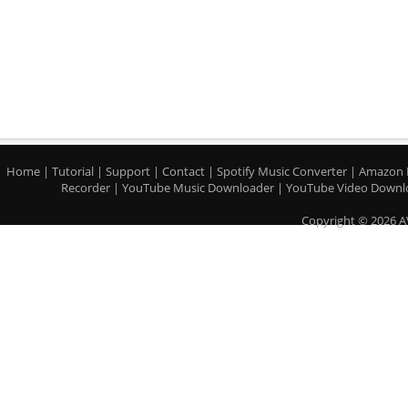
Home
|
Tutorial
|
Support
|
Contact
|
Spotify Music Converter
|
Amazon 
Recorder
|
YouTube Music Downloader
|
YouTube Video Downl
Copyright © 2026 A