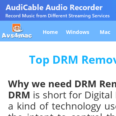
Home
Windows
Mac
Top DRM Remov
Why we need DRM Rem
DRM
is short for Digita
a kind of technology us