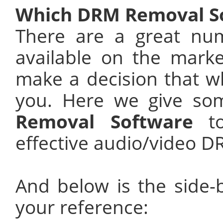
Which DRM Removal So
There are a great nu
available on the mark
make a decision that wh
you. Here we give so
Removal Software
to
effective audio/video 
And below is the side-
your reference: