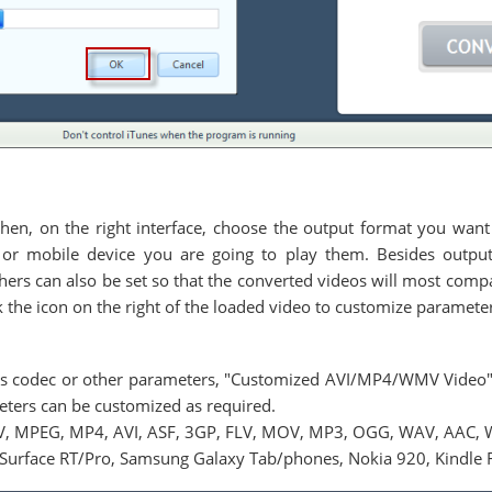
 then, on the right interface, choose the output format you want
or mobile device you are going to play them. Besides output 
thers can also be set so that the converted videos will most comp
ck the icon on the right of the loaded video to customize paramete
deos codec or other parameters, "Customized AVI/MP4/WMV Video
meters can be customized as required.
V, MPEG, MP4, AVI, ASF, 3GP, FLV, MOV, MP3, OGG, WAV, AAC, 
Surface RT/Pro, Samsung Galaxy Tab/phones, Nokia 920, Kindle Fi