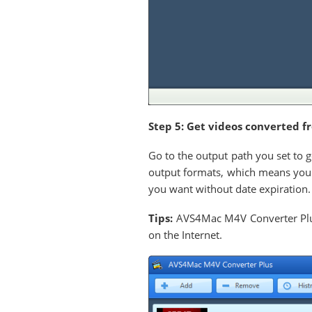
Step 5: Get videos converted f
Go to the output path you set to 
output formats, which means you 
you want without date expiration.
Tips:
AVS4Mac M4V Converter Plus 
on the Internet.