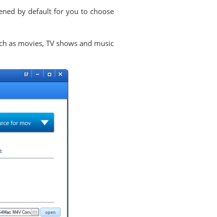
pened by default for you to choose
ch as movies, TV shows and music