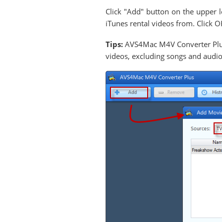
Click "Add" button on the upper l
iTunes rental videos from. Click O
Tips:
AVS4Mac M4V Converter Plus
videos, excluding songs and audi