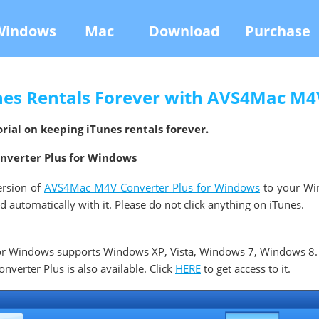
Windows
Mac
Download
Purchase
nes Rentals Forever with AVS4Mac M4V
rial on keeping iTunes rentals forever.
onverter Plus for Windows
ersion of
AVS4Mac M4V Converter Plus for Windows
to your Wi
automatically with it. Please do not click anything on iTunes.
r Windows supports Windows XP, Vista, Windows 7, Windows 8.
erter Plus is also available. Click
HERE
to get access to it.