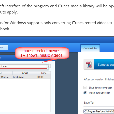
eft interface of the program and iTunes media library will be o
K to apply.
 for Windows supports only converting iTunes rented videos su
obook.