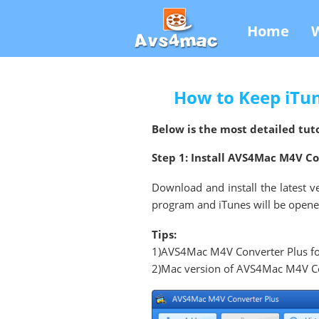
Home
How to Keep iTu
Below is the most detailed tuto
Step 1: Install AVS4Mac M4V C
Download and install the latest v
program and iTunes will be opened 
Tips:
1)AVS4Mac M4V Converter Plus fo
2)Mac version of AVS4Mac M4V Conv