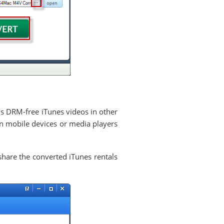
is DRM-free iTunes videos in other
n mobile devices or media players
hare the converted iTunes rentals