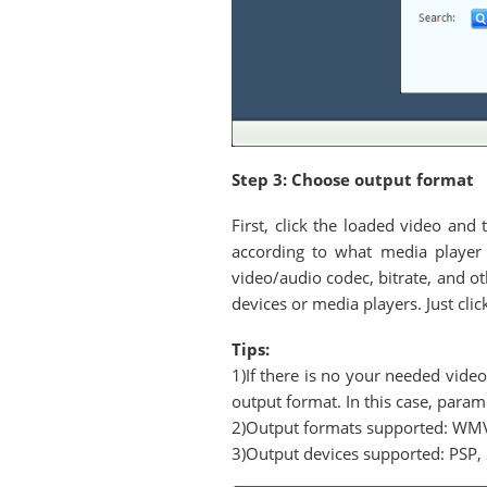
Step 3: Choose output format
First, click the loaded video and
according to what media player 
video/audio codec, bitrate, and o
devices or media players. Just cli
Tips:
1)If there is no your needed vi
output format. In this case, para
2)Output formats supported: WM
3)Output devices supported: PSP, 