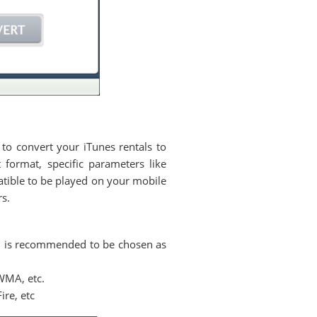
 to convert your iTunes rentals to
format, specific parameters like
atible to be played on your mobile
rs.
" is recommended to be chosen as
WMA, etc.
re, etc