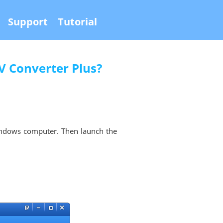
Support
Tutorial
 Converter Plus?
ndows computer. Then launch the