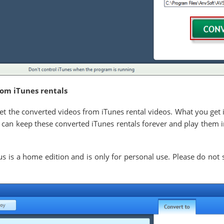
rom iTunes rentals
get the converted videos from iTunes rental videos. What you get 
can keep these converted iTunes rentals forever and play them i
is a home edition and is only for personal use. Please do not s