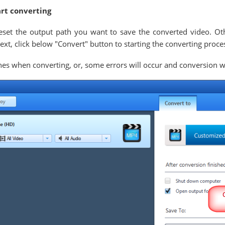
art converting
eset the output path you want to save the converted video. Oth
xt, click below "Convert" button to starting the converting proce
es when converting, or, some errors will occur and conversion wil