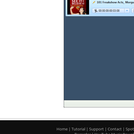
Home
|
Tutorial
|
Support
|
Contact
|
Spot