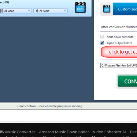
ify Music Converter
|
Amazon Music Downloader
|
Video Enhancer AI
|
Bes