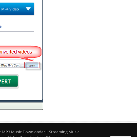
t MP3 Music Downloader
|
Streaming Music