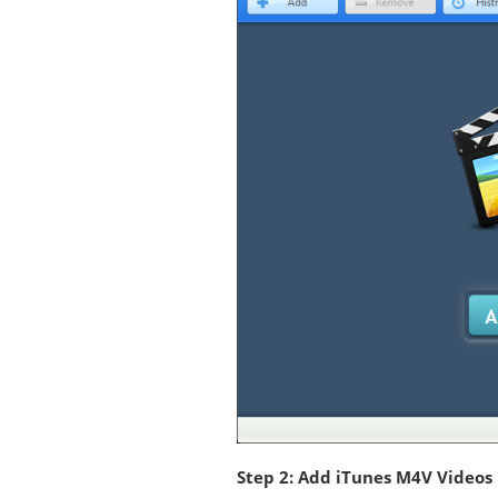
Step 2: Add iTunes M4V Videos