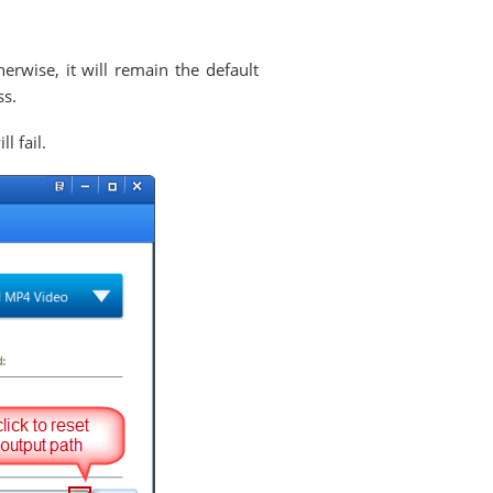
erwise, it will remain the default
ss.
l fail.