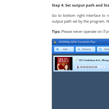
Step 4: Set output path and St
Go to bottom right interface to r
output path set by the program. Ne
Tips:
Please never operate on iTun