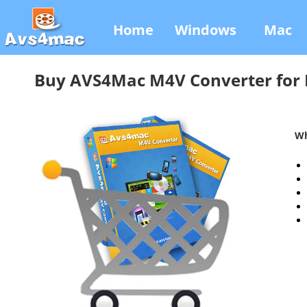
Home
Windows
Mac
Buy AVS4Mac M4V Converter for
Wh